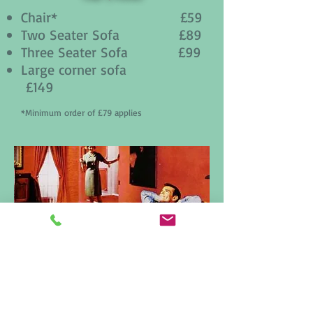
Chair* £59​
Two Seater Sofa £89
Three Seater Sofa £99
Large corner sofa
£149
*Minimum order of £79 applies