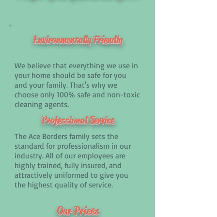
Environmentally
Friendly
We believe that everything we use in
your home should be safe for you
and your family. That's why we
choose only 100% safe and non-toxic
cleaning agents.
Professional Service
The Ace Borders family sets the
standard for professionalism in our
industry. All of our employees are
highly trained, fully insured, and
attractively uniformed to give you
the highest quality of service.
Our Prices