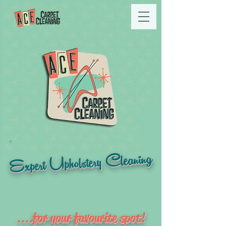
Expert Upholstery Cleaning
....for your favourite spot!