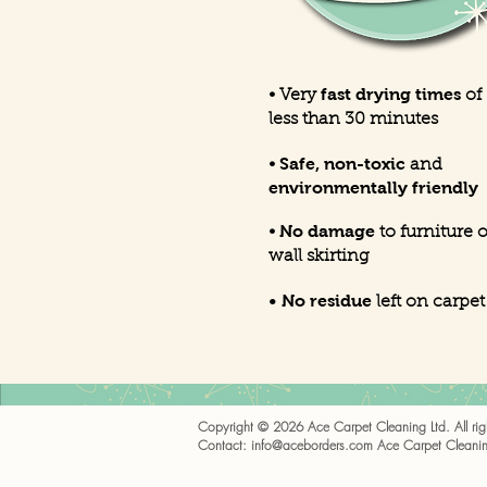
fast drying times
• Very
of
less than 30 minutes
Safe, non-toxic
•
and
environmentally friendly
No damage
•
to furniture o
wall skirting
• No residue
left on carpet
Copyright © 2026 Ace Carpet Cleaning Ltd. All righ
Contact:
info@aceborders.com
Ace Carpet Cleanin