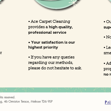
• Ace Carpet Cleaning
• O
high quality,
sup
provides a
professional service
•
No
• Your satisfaction is our
highest priority
• L
r
sme
• If you have any queries
regarding our methods,
• A
please do not hesitate to ask.
pro
no 
ts reserved.
g, 46 Ormiston Terace, Melrose TD6 9SP
Pr