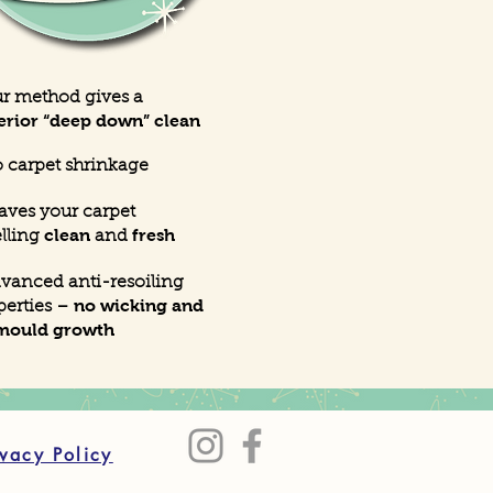
ur method gives a
erior “deep down” clean
 carpet shrinkage
eaves your carpet
clean
fresh
lling
and
dvanced anti-resoiling
no wicking and
perties –
mould growth
ivacy Policy