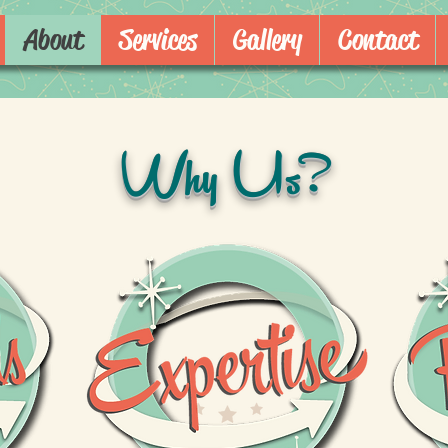
About
Services
Gallery
Contact
Why Us?