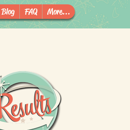
Blog
FAQ
More...