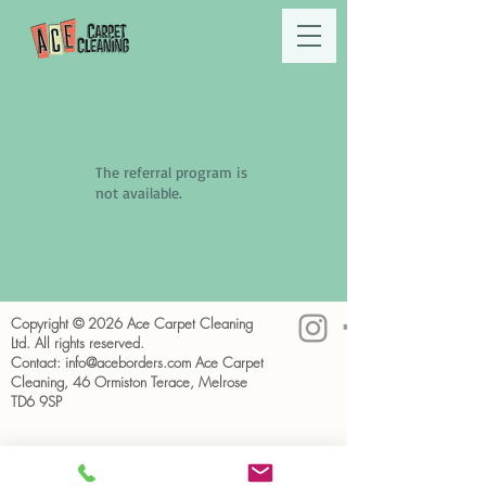
The referral program is
not available.
Copyright © 2026 Ace Carpet Cleaning
Ltd. All rights reserved.
Contact:
info@aceborders.com
Ace Carpet
Cleaning, 46 Ormiston Terace, Melrose
TD6 9SP
Privacy Policy